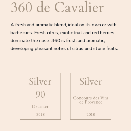
360 de Cavalier
A fresh and aromatic blend, ideal on its own or with
barbecues. Fresh citrus, exotic fruit and red berries
dominate the nose. 360 is fresh and aromatic,
developing pleasant notes of citrus and stone fruits.
Silver
Silver
90
Concours des Vins
de Provence
Decanter
2018
2018