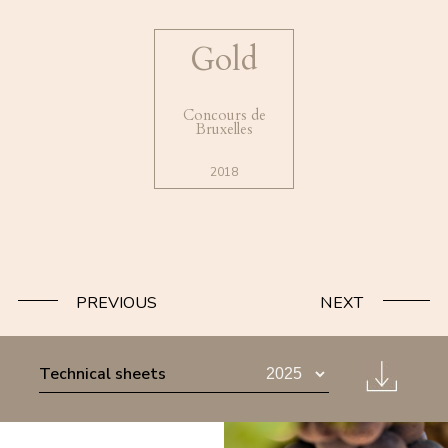
Gold
Concours de
Bruxelles
2018
PREVIOUS
NEXT
Technical sheets