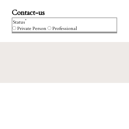
Contact-us
*
Status
Private Person
Professional
We firmly believe that
estates
,
vineyards
and
Grand Cru
, are not simply owned.
They are a legacy passed from one
generation to the next.