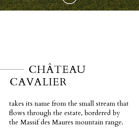
CHÂTEAU
CAVALIER
takes its name from the small stream that
flows through the estate, bordered by
the Massif des Maures mountain range.