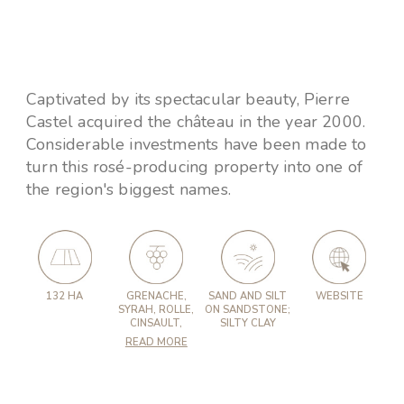
Captivated by its spectacular beauty, Pierre
Castel acquired the château in the year 2000.
Considerable investments have been made to
turn this rosé-producing property into one of
the region's biggest names.
132 HA
GRENACHE,
SAND AND SILT
WEBSITE
SYRAH, ROLLE,
ON SANDSTONE;
CINSAULT,
SILTY CLAY
READ MORE