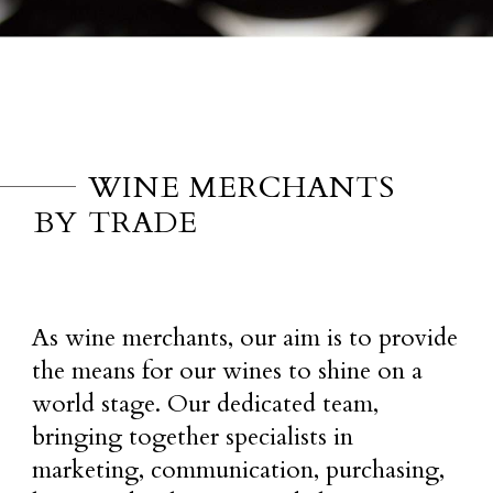
WINE MERCHANTS
BY TRADE
As wine merchants, our aim is to provide
the means for our wines to shine on a
world stage. Our dedicated team,
bringing together specialists in
marketing, communication, purchasing,