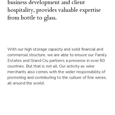
business development and client
hospitality, provides valuable expertise
from bottle to glass.
With our high storage capacity and solid financial and
commercial structure, we are able to ensure our Family
Estates and Grand Cru partners a presence in over 80
countries. But that is not all. Our activity as wine
merchants also comes with the wider responsibility of
promoting and contributing to the culture of fine wines,
all around the world.