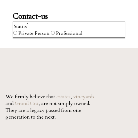
Contact-us
*
Status
Private Person
Professional
We firmly believe that
estates
,
vineyards
and
Grand Cru
, are not simply owned.
They are a legacy passed from one
generation to the next.