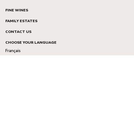
FINE WINES
FAMILY ESTATES
CONTACT US
CHOOSE YOUR LANGUAGE
Français
English
Legal notice
TCU
Privacy policy
Facebook
X.com
Instagram