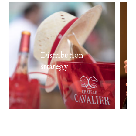
Distribution
strategy