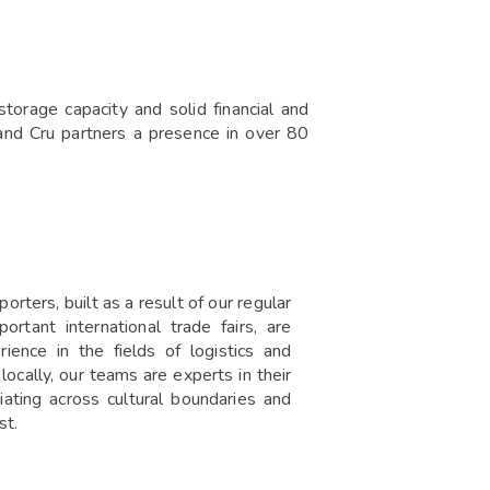
orage capacity and solid financial and
rand Cru partners a presence in over 80
rters, built as a result of our regular
rtant international trade fairs, are
rience in the fields of logistics and
ocally, our teams are experts in their
iating across cultural boundaries and
st.