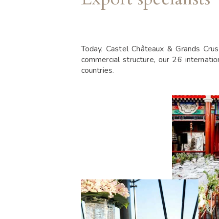
Today, Castel Châteaux & Grands Crus 
commercial structure, our 26 internati
countries.