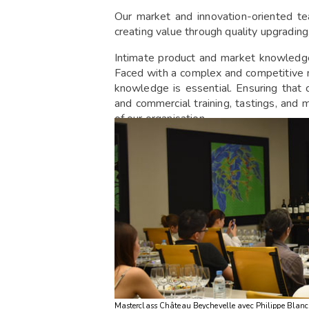
Our market and innovation-oriented te
creating value through quality upgrading
Intimate product and market knowledge
Faced with a complex and competitive ma
knowledge is essential. Ensuring that c
and commercial training, tastings, and m
of our organisation.
Masterclass Château Beychevelle avec Philippe Blanc