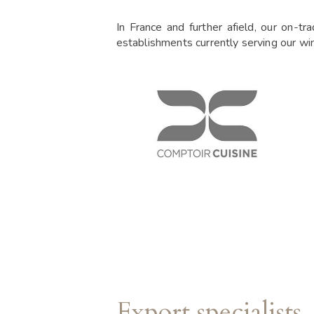
In France and further afield, our on-tr
establishments currently serving our wi
Export specialists