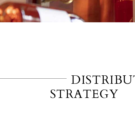
DISTRIB
STRATEGY