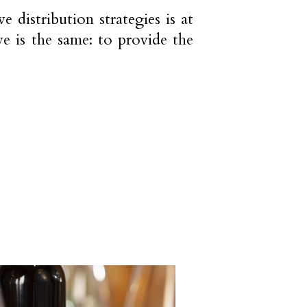
 distribution strategies is at
e is the same: to provide the