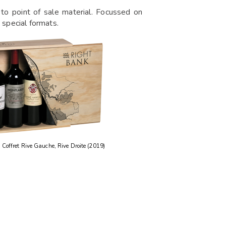
to point of sale material. Focussed on
 special formats.
Coffret Rive Gauche, Rive Droite (2019)