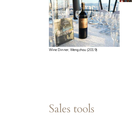
Wine Dinner, Wengzhou (2019)
Sales tools