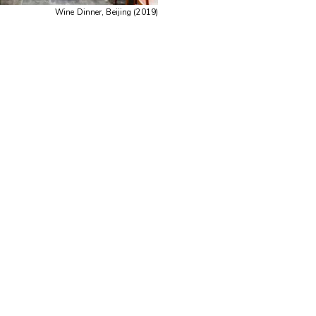
Wine Dinner, Beijing (2019)