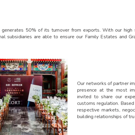
generates 50% of its turnover from exports. With our high st
onal subsidiaries are able to ensure our Family Estates and G
Our networks of partner impo
presence at the most impo
invited to share our expe
customs regulation. Based l
respective markets, negoc
building relationships of tru