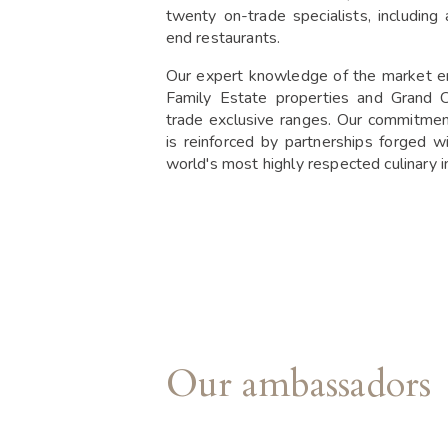
twenty on-trade specialists, including
end restaurants.
Our expert knowledge of the market e
Family Estate properties and Grand C
trade exclusive ranges. Our commitme
is reinforced by partnerships forged w
world's most highly respected culinary in
Our ambassadors