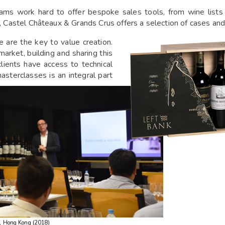
ams work hard to offer bespoke sales tools, from wine lists 
, Castel Châteaux & Grands Crus offers a selection of cases and
 are the key to value creation.
rket, building and sharing this
lients have access to technical
asterclasses is an integral part
, Hong Kong (2018)