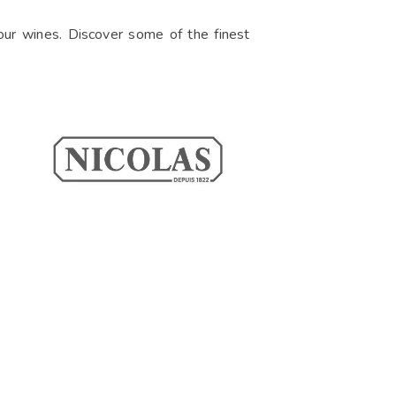
f our wines. Discover some of the finest