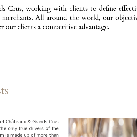
Crus, working with clients to define effective
e merchants. All around the world, our objectiv
er our clients a competitive advantage.
ts
tel Châteaux & Grands Crus
the only true drivers of the
am is made up of more than