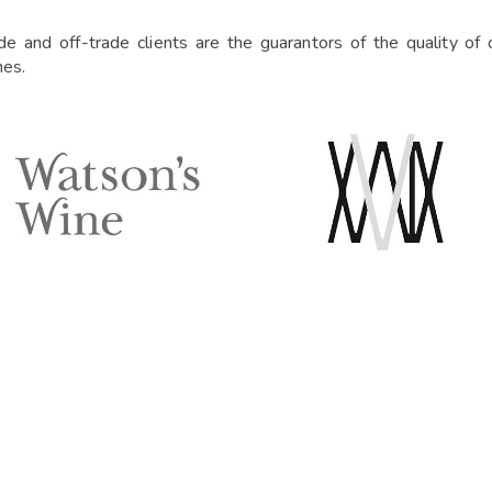
ade and off-trade clients are the guarantors of the quality o
nes.