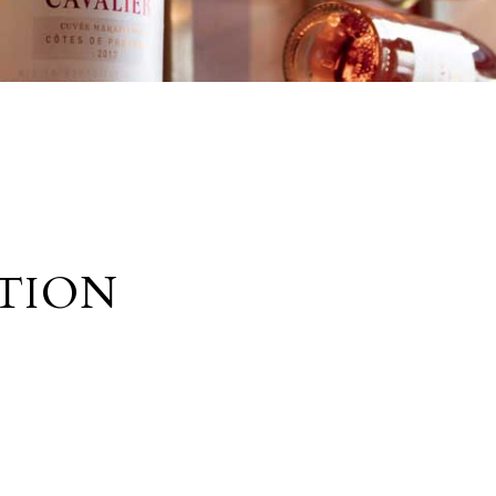
UTION