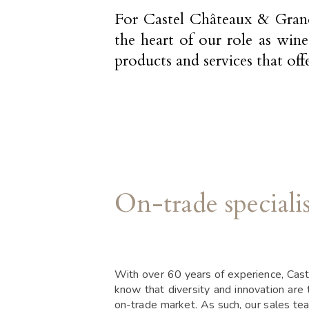
For Castel Châteaux & Grands 
the heart of our role as win
products and services that off
On-trade specialis
With over 60 years of experience, Cas
know that diversity and innovation are 
on-trade market. As such, our sales te