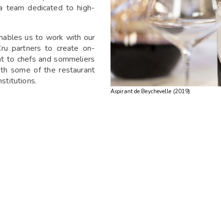
 a team dedicated to high-
nables us to work with our
ru partners to create on-
nt to chefs and sommeliers
ith some of the restaurant
stitutions.
Aspirant de Beychevelle (2019)