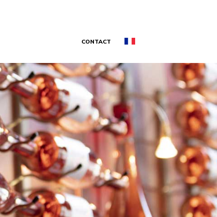
CONTACT