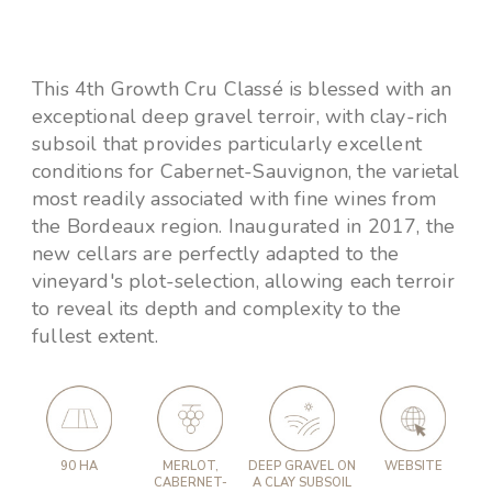
This 4th Growth Cru Classé is blessed with an
exceptional deep gravel terroir, with clay-rich
subsoil that provides particularly excellent
conditions for Cabernet-Sauvignon, the varietal
most readily associated with fine wines from
the Bordeaux region. Inaugurated in 2017, the
new cellars are perfectly adapted to the
vineyard's plot-selection, allowing each terroir
to reveal its depth and complexity to the
fullest extent.
90 HA
MERLOT,
DEEP GRAVEL ON
WEBSITE
CABERNET-
A CLAY SUBSOIL