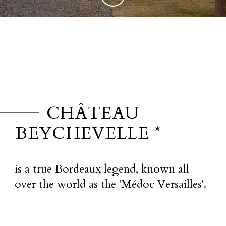
CHÂTEAU
BEYCHEVELLE *
is a true Bordeaux legend, known all
over the world as the 'Médoc Versailles'.