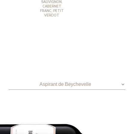
SAUVIGNON,
CABERNET
FRANC, PETIT
VERDOT