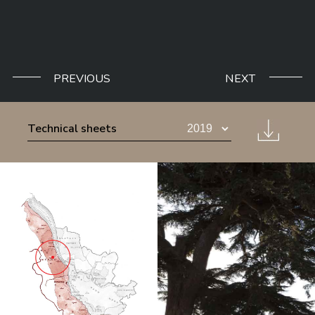
PREVIOUS
NEXT
Technical sheets