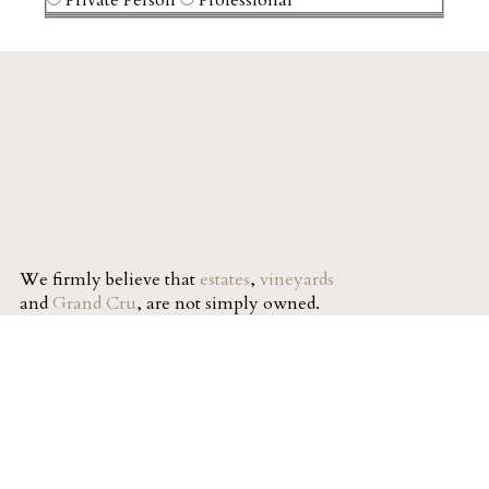
We firmly believe that
estates
,
vineyards
and
Grand Cru
, are not simply owned.
They are a legacy passed from one
generation to the next.