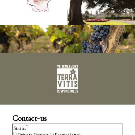
Contact-us
*
Status
Private Person
Professional