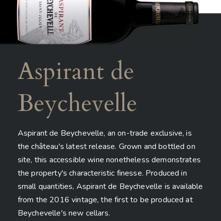
Aspirant de
Beychevelle
Aspirant de Beychevelle, an on-trade exclusive, is
the château's latest release. Grown and bottled on
site, this accessible wine nonetheless demonstrates
the property's characteristic finesse. Produced in
small quantities, Aspirant de Beychevelle is available
from the 2016 vintage, the first to be produced at
Beychevelle's new cellars.